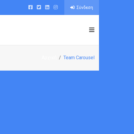
Σύνδεση
IO
PAGE BUILDER
BLOG
SHOP
Αρχική
Team Carousel