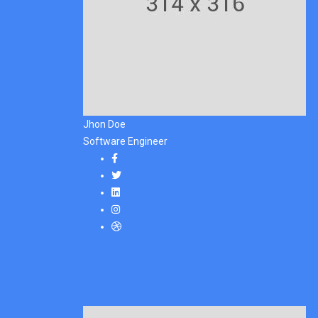
Jhon Doe
Software Engineer