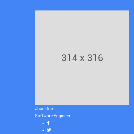
Jhon Doe
Software Engineer