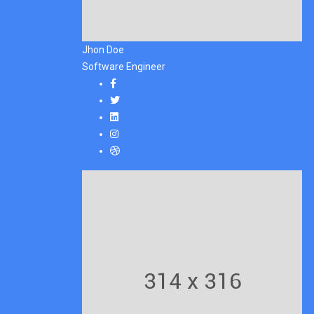
Jhon Doe
Software Engineer