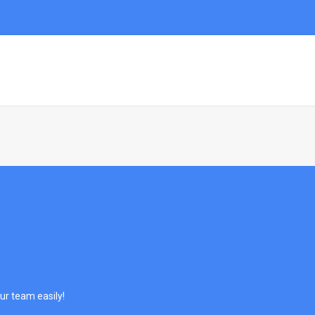
HOME
DEMO
PAGES
PORTFOL
ur team easily!