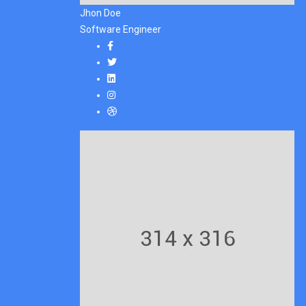
Jhon Doe
Software Engineer