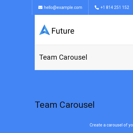
hello@example.com
+1 814 251 152
Team Carousel
Team Carousel
Create a carousel of yo