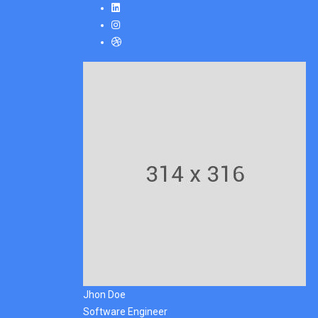
Jhon Doe
Software Engineer