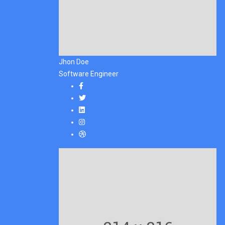
Jhon Doe
Software Engineer