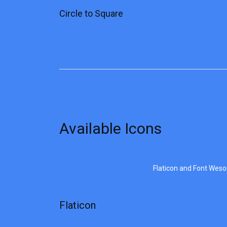
Circle to Square
Available Icons
Flaticon and Font Wes
Flaticon