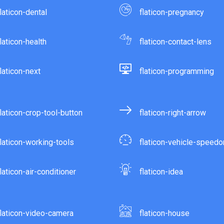
flaticon-dental
flaticon-pregnancy
flaticon-health
flaticon-contact-lens
flaticon-next
flaticon-programming
flaticon-crop-tool-button
flaticon-right-arrow
flaticon-working-tools
flaticon-vehicle-speed
flaticon-air-conditioner
flaticon-idea
flaticon-video-camera
flaticon-house