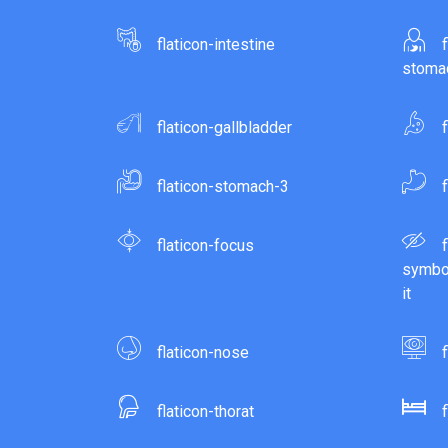
flaticon-intestine
stomac
flaticon-gallbladder
flaticon-stomach-3
flaticon-focus
symbol
it
flaticon-nose
flaticon-thorat