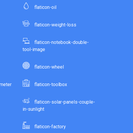
flaticon-oil
flaticon-weight-loss
flaticon-notebook-double-
tool-image
flaticon-wheel
ometer
flaticon-toolbox
flaticon-solar-panels-couple-
in-sunlight
flaticon-factory