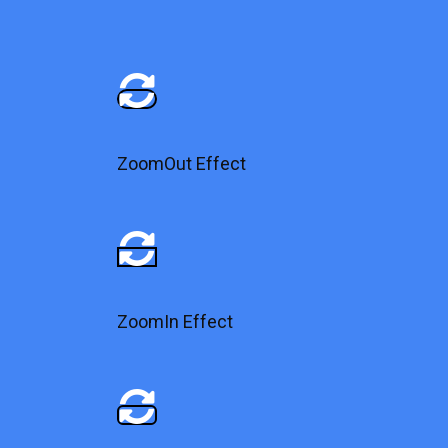
ZoomOut Effect
ZoomIn Effect