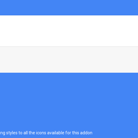
HOME
DEMO
PAGES
PORTFOL
g styles to all the icons available for this addon