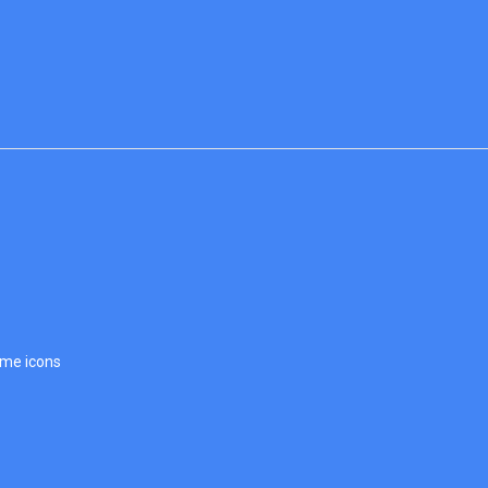
ome icons