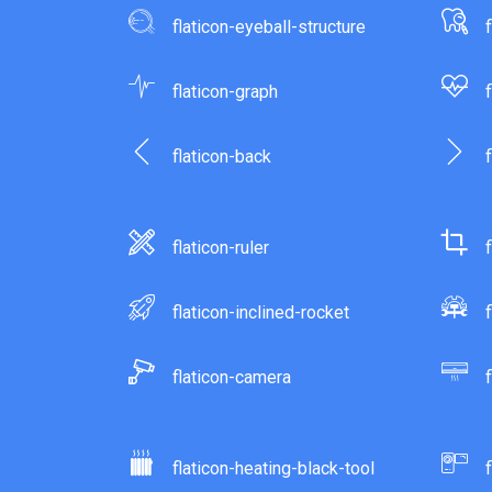
flaticon-eyeball-structure
flaticon-graph
flaticon-back
flaticon-ruler
flaticon-inclined-rocket
flaticon-camera
flaticon-heating-black-tool