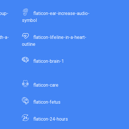
roup-
flaticon-ear-increase-audio-
symbol
th-a-
flaticon-lifeline-in-a-heart-
outline
flaticon-brain-1
flaticon-care
flaticon-fetus
flaticon-24-hours