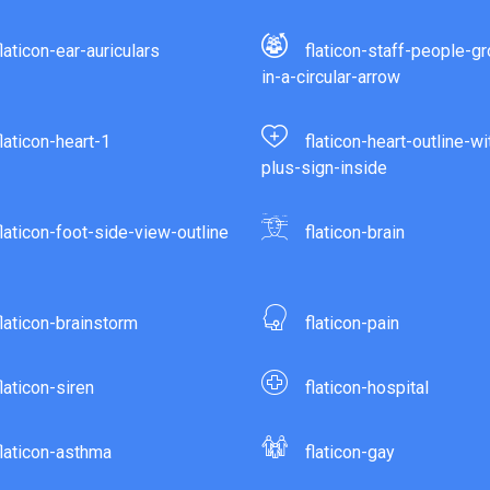
flaticon-ear-auriculars
flaticon-staff-people-g
in-a-circular-arrow
flaticon-heart-1
flaticon-heart-outline-wi
plus-sign-inside
flaticon-foot-side-view-outline
flaticon-brain
flaticon-brainstorm
flaticon-pain
flaticon-siren
flaticon-hospital
flaticon-asthma
flaticon-gay