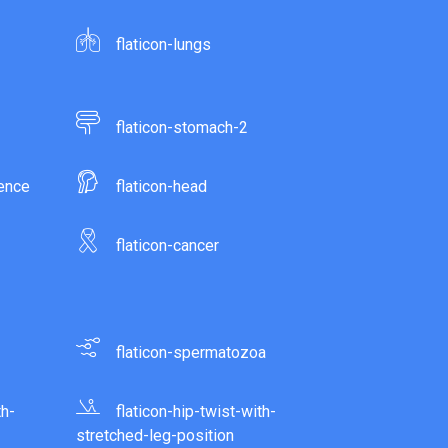
flaticon-lungs
flaticon-stomach-2
gence
flaticon-head
flaticon-cancer
flaticon-spermatozoa
th-
flaticon-hip-twist-with-
stretched-leg-position