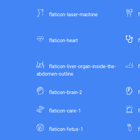
flaticon-laser-machine
flaticon-heart
flaticon-liver-organ-inside-the-
abdomen-outline
flaticon-brain-2
flaticon-care-1
flaticon-fetus-1