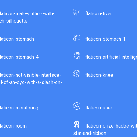
flaticon-male-outline-with-
flaticon-liver
h-silhouette
flaticon-stomach
flaticon-stomach-1
flaticon-stomach-4
flaticon-artificial-intelli
flaticon-not-visible-interface-
flaticon-knee
-of-an-eye-with-a-slash-on-
flaticon-monitoring
flaticon-user
flaticon-room
flaticon-prize-badge-wi
star-and-ribbon