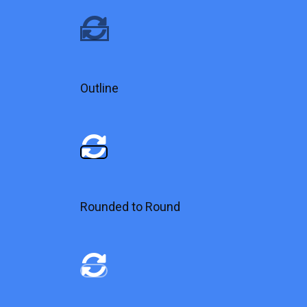
Outline
Rounded to Round