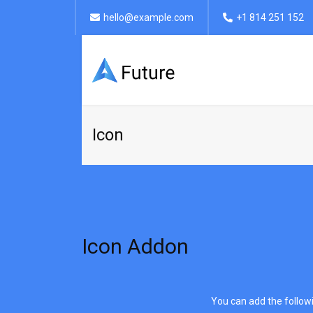
hello@example.com
+1 814 251 152
Icon
Icon Addon
You can add the followin