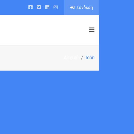
Σύνδεση
IO
PAGE BUILDER
BLOG
SHOP
Αρχική
Icon