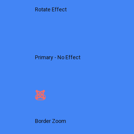
Rotate Effect
Primary - No Effect
Border Zoom