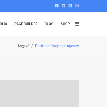
OLIO
PAGE BUILDER
BLOG
SHOP
Αρχική
Portfolio Onepage Agency