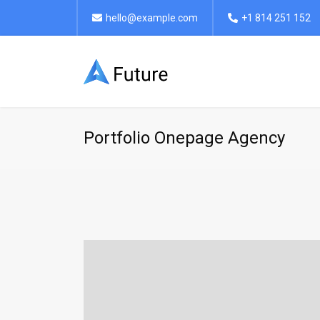
hello@example.com
+1 814 251 152
Portfolio Onepage Agency