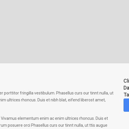
Cl
Da
r porttitor fringilla vestibulum. Phasellus curs our tinnt nulla, ut
T
 ultrices rhoncus. Duis et nibh blat, eifend liberost amet,
 ac. Vivamus elementum enim ac enim ultrices rhoncus. Duis et
rum posuere orci Phasellus curs our tinnt nulla, ut ttis augue