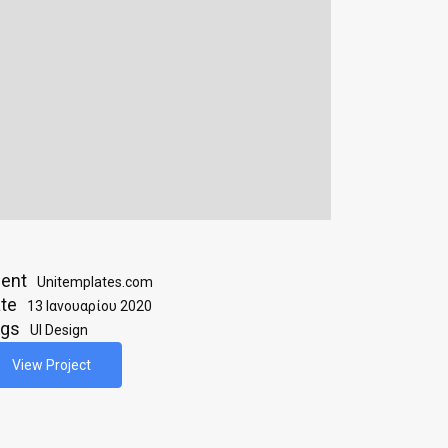
ient
Unitemplates.com
te
13 Ιανουαρίου 2020
ags
UI Design
View Project