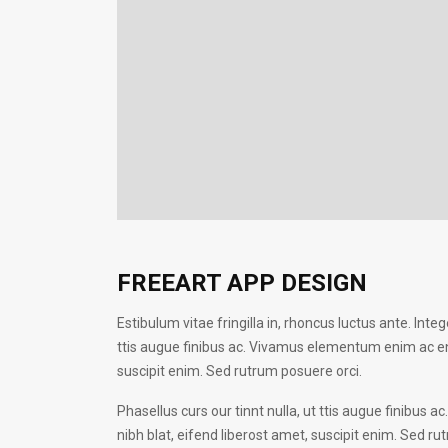
FREEART APP DESIGN
Estibulum vitae fringilla in, rhoncus luctus ante. Intege
ttis augue finibus ac. Vivamus elementum enim ac enim
suscipit enim. Sed rutrum posuere orci.
Phasellus curs our tinnt nulla, ut ttis augue finibus
nibh blat, eifend liberost amet, suscipit enim. Sed rut