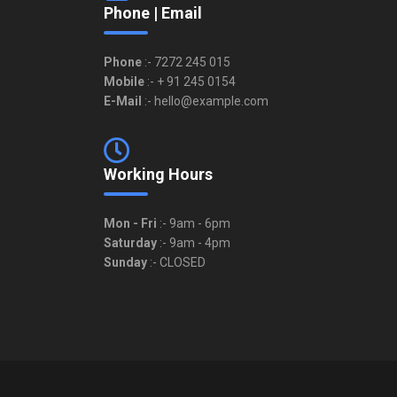
Phone | Email
Phone
:- 7272 245 015
Mobile
:- + 91 245 0154
E-Mail
:- hello@example.com
Working Hours
Mon - Fri
:- 9am - 6pm
Saturday
:- 9am - 4pm
Sunday
:- CLOSED