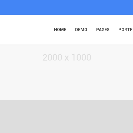
HOME
DEMO
PAGES
PORTF