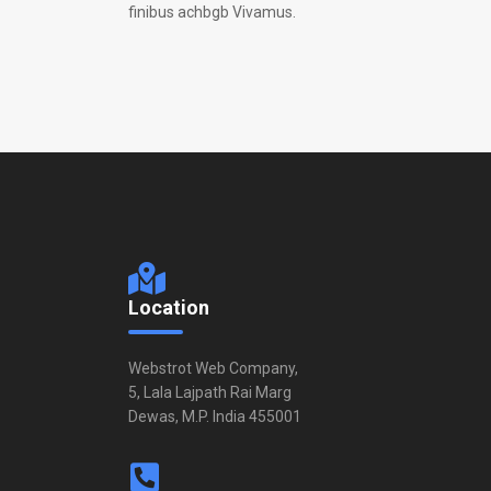
finibus achbgb Vivamus.
Location
Webstrot Web Company,
5, Lala Lajpath Rai Marg
Dewas, M.P. India 455001